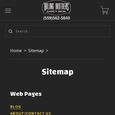
Home
>
Sitemap
>
Sitemap
Web Pages
BLOG
ABOUT/CONTACT US