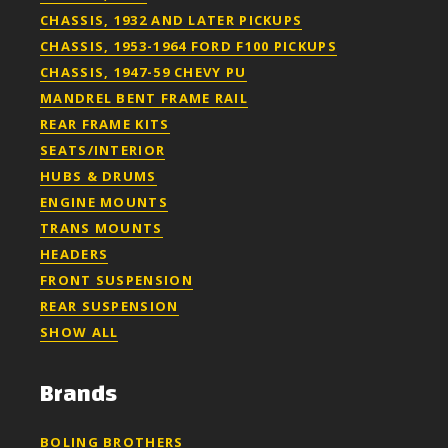
CHASSIS, 1932 AND LATER PICKUPS
CHASSIS, 1953-1964 FORD F100 PICKUPS
CHASSIS, 1947-59 CHEVY PU
MANDREL BENT FRAME RAIL
REAR FRAME KITS
SEATS/INTERIOR
HUBS & DRUMS
ENGINE MOUNTS
TRANS MOUNTS
HEADERS
FRONT SUSPENSION
REAR SUSPENSION
SHOW ALL
Brands
BOLING BROTHERS