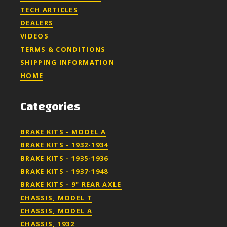
TECH ARTICLES
DEALERS
VIDEOS
TERMS & CONDITIONS
SHIPPING INFORMATION
HOME
Categories
BRAKE KITS - MODEL A
BRAKE KITS - 1932-1934
BRAKE KITS - 1935-1936
BRAKE KITS - 1937-1948
BRAKE KITS - 9" REAR AXLE
CHASSIS, MODEL T
CHASSIS, MODEL A
CHASSIS, 1932