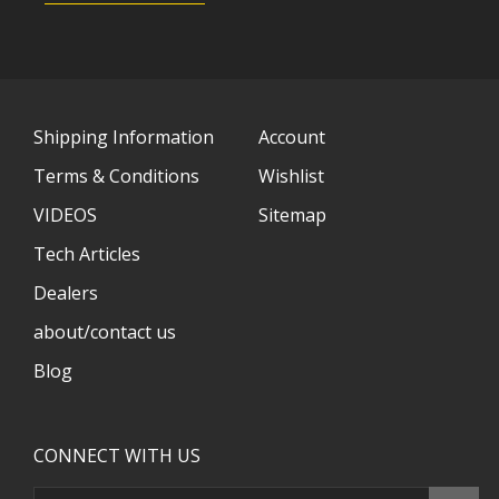
Shipping Information
Account
Terms & Conditions
Wishlist
VIDEOS
Sitemap
Tech Articles
Dealers
about/contact us
Blog
CONNECT WITH US