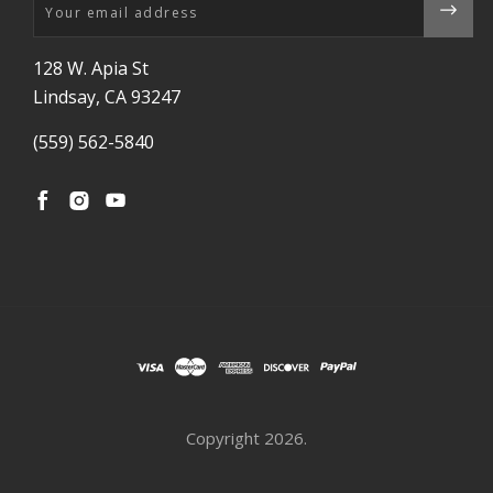
Email
128 W. Apia St
Lindsay, CA 93247
(559) 562-5840
Copyright
2026.