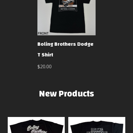
Boling Brothers Dodge
T Shirt
$20.00
New Products