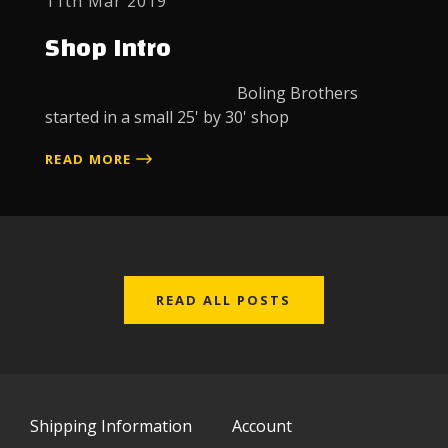
11th Mar 2019
Shop Intro
Boling Brothers
started in a small 25' by 30' shop
READ MORE
READ ALL POSTS
Shipping Information
Account