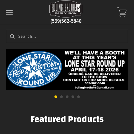
Featured Products