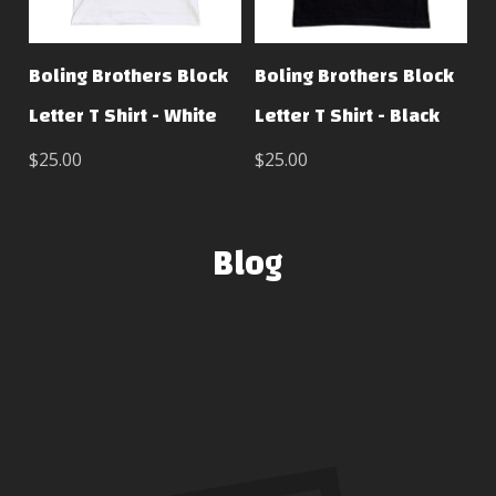
Boling Brothers Block
Boling Brothers Block
Letter T Shirt - White
Letter T Shirt - Black
$25.00
$25.00
Blog