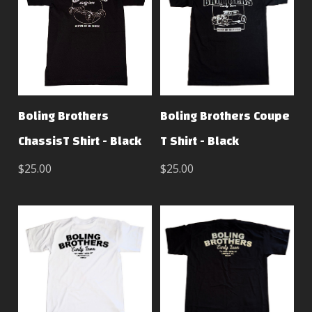
Boling Brothers
Boling Brothers Coupe
ChassisT Shirt - Black
T Shirt - Black
$25.00
$25.00