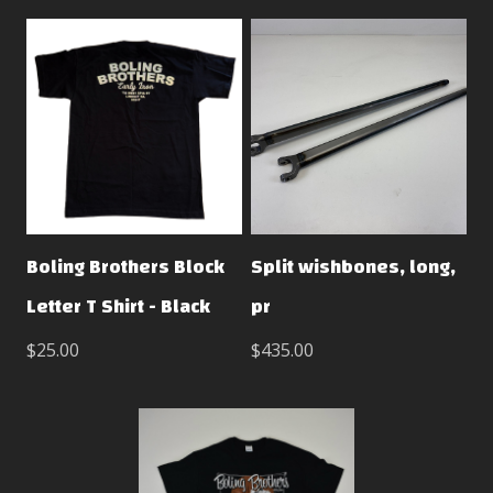
Boling Brothers Block
Split wishbones, long,
Letter T Shirt - Black
pr
$25.00
$435.00