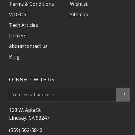
Terms & Conditions
Wishlist
VIDEOS
Sitemap
Tech Articles
Dealers
about/contact us
Blog
CONNECT WITH US
Email
128 W. Apia St
Lindsay, CA 93247
(559) 562-5840