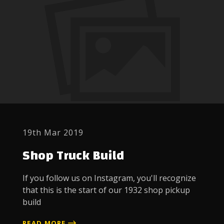
19th Mar 2019
Shop Truck Build
If you follow us on Instagram, you'll recognize
that this is the start of our 1932 shop pickup
build
READ MORE