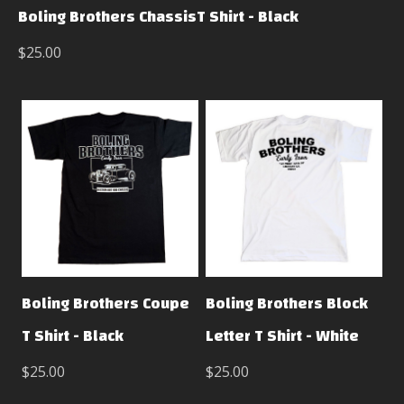
Boling Brothers ChassisT Shirt - Black
$25.00
Boling Brothers Coupe
Boling Brothers Block
T Shirt - Black
Letter T Shirt - White
$25.00
$25.00