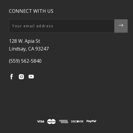
CONNECT WITH US
Email
128 W. Apia St
Lindsay, CA 93247
(559) 562-5840