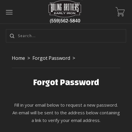
Home
>
Forgot Password
>
Forgot Password
Fill in your email below to request a new password.
An email will be sent to the address below containing
a link to verify your email address.