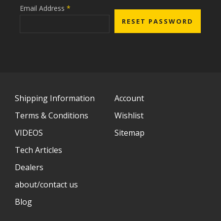
Email Address
*
Shipping Information
Account
Terms & Conditions
Wishlist
VIDEOS
Sitemap
Tech Articles
Dealers
about/contact us
Blog