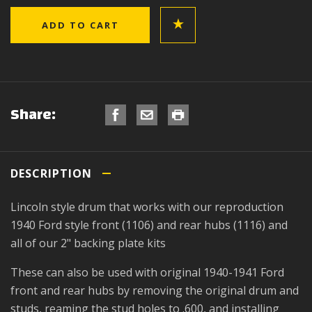
Share:
DESCRIPTION
Lincoln style drum that works with our reproduction
1940 Ford style front (1106) and rear hubs (1116) and
all of our 2" backing plate kits
These can also be used with original 1940-1941 Ford
front and rear hubs by removing the original drum and
studs, reaming the stud holes to .600, and installing