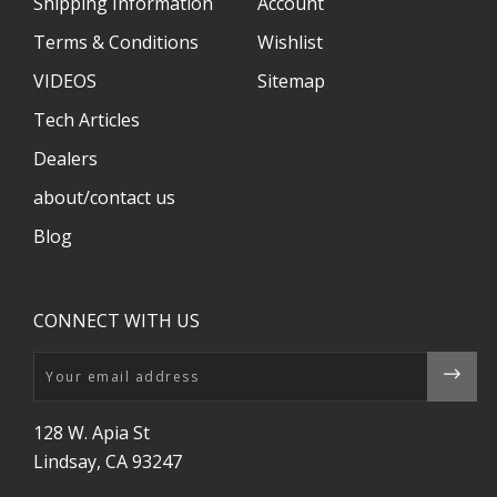
Shipping Information
Account
Terms & Conditions
Wishlist
VIDEOS
Sitemap
Tech Articles
Dealers
about/contact us
Blog
CONNECT WITH US
Email
128 W. Apia St
Lindsay, CA 93247