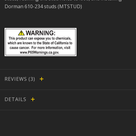
Dorman 610-234 studs (MTSTUD)
REVIEWS
DETAILS