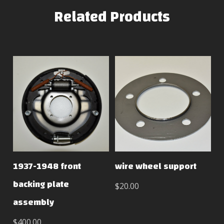
Related Products
1937-1948 front
wire wheel support
backing plate
$20.00
assembly
$400.00