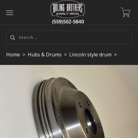
Home
>
Hubs & Drums
>
Lincoln style drum
>