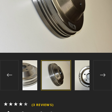
(3 REVIEWS)