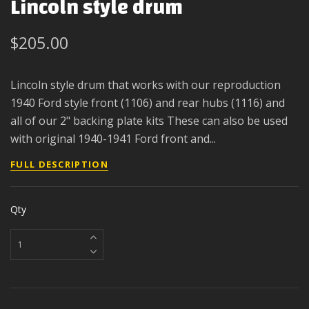
Lincoln style drum
$205.00
Lincoln style drum that works with our reproduction
1940 Ford style front (1106) and rear hubs (1116) and
all of our 2" backing plate kits These can also be used
with original 1940-1941 Ford front and...
FULL DESCRIPTION
Qty