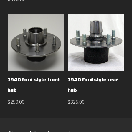
1940 Ford style front
1940 Ford style rear
hub
hub
$250.00
$325.00