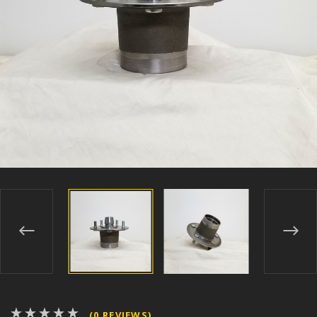
(0 REVIEWS)