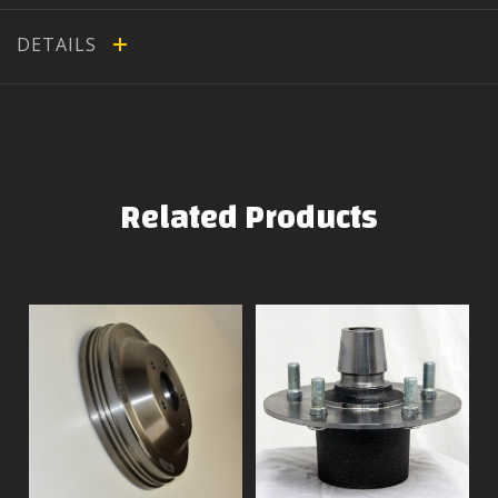
DETAILS
Related Products