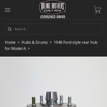
Home
>
Hubs & Drums
>
1940 Ford style rear hub
for Model A
>