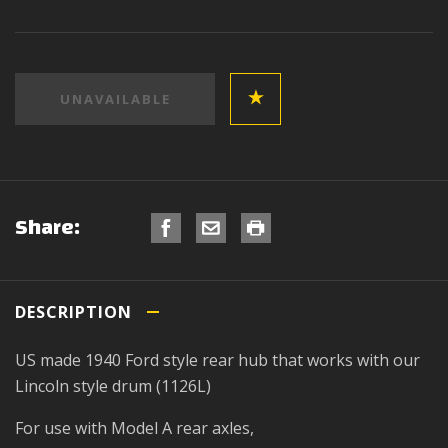
Share:
DESCRIPTION
US made 1940 Ford style rear hub that works with our
Lincoln style drum (1126L)
For use with Model A rear axles,