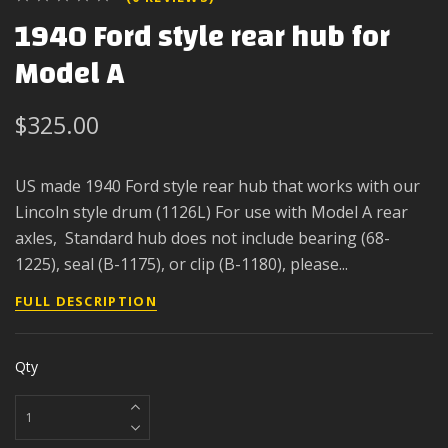
1940 Ford style rear hub for
Model A
$325.00
US made 1940 Ford style rear hub that works with our
Lincoln style drum (1126L) For use with Model A rear
axles, Standard hub does not include bearing (68-
1225), seal (B-1175), or clip (B-1180), please...
FULL DESCRIPTION
Qty