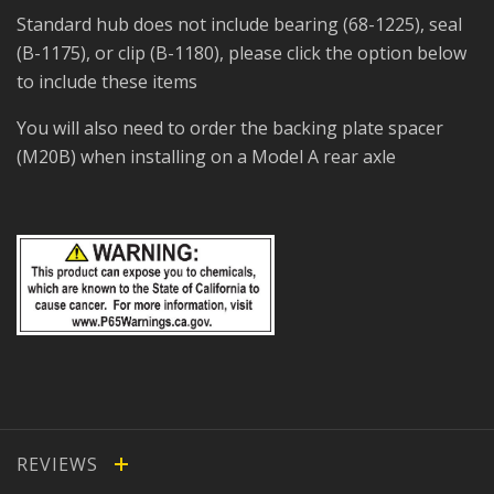
Standard hub does not include bearing (68-1225), seal
(B-1175), or clip (B-1180), please click the option below
to include these items
You will also need to order the backing plate spacer
(M20B) when installing on a Model A rear axle
REVIEWS