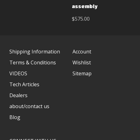
assembly
$575.00
Shipping Information
Account
Terms & Conditions
Wishlist
VIDEOS
Sitemap
Tech Articles
Dealers
about/contact us
Blog