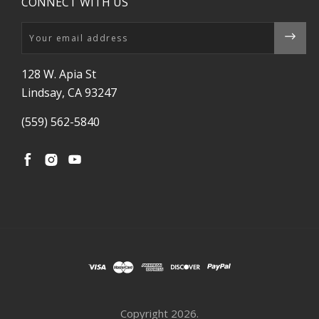
CONNECT WITH US
Email
128 W. Apia St
Lindsay, CA 93247
(559) 562-5840
Copyright
2026.