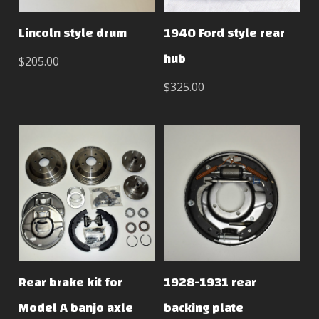
Lincoln style drum
1940 Ford style rear
hub
$205.00
$325.00
Rear brake kit for
1928-1931 rear
Model A banjo axle
backing plate